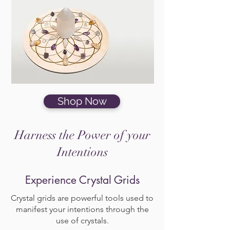
Shop Now
Harness the Power of your
Intentions
Experience Crystal Grids
Crystal grids are powerful tools used to
manifest your intentions through the
use of crystals.