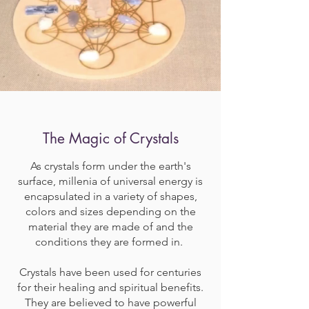
The Magic of Crystals
As crystals form under the earth's
surface, millenia of universal energy is
encapsulated in a variety of shapes,
colors and sizes depending on the
material they are made of and the
conditions they are formed in.
Crystals have been used for centuries
for their healing and spiritual benefits.
They are believed to have powerful