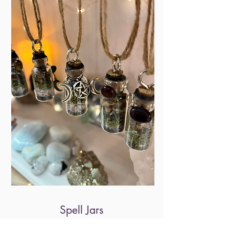
Spell Jars