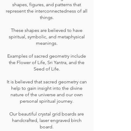
shapes, figures, and patterns that
represent the interconnectedness of all
things.
These shapes are believed to have
spiritual, symbolic, and metaphysical
meanings.
Examples of sacred geometry include
the Flower of Life, Sri Yantra, and the
Seed of Life.
It is believed that sacred geometry can
help to gain insight into the divine
nature of the universe and our own
personal spiritual journey.
Our beautiful crystal grid boards are
handcrafted, laser engraved birch
board.