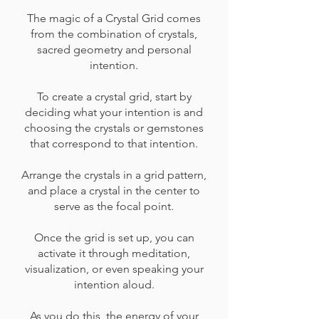
The magic of a Crystal Grid comes
from the combination of crystals,
sacred geometry and personal
intention.
To create a crystal grid, start by
deciding what your intention is and
choosing the crystals or gemstones
that correspond to that intention.
Arrange the crystals in a grid pattern,
and place a crystal in the center to
serve as the focal point.
Once the grid is set up, you can
activate it through meditation,
visualization, or even speaking your
intention aloud.
As you do this, the energy of your