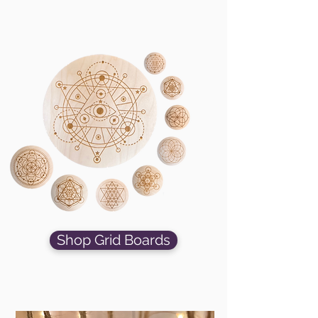
Shop Grid Boards