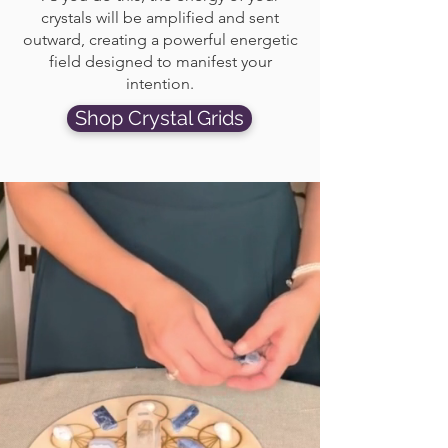
crystals will be amplified and sent
outward, creating a powerful energetic
field designed to manifest your
intention.
Shop Crystal Grids