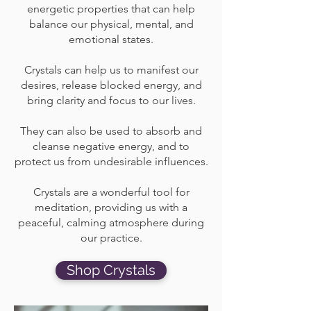
energetic properties that can help
balance our physical, mental, and
emotional states.
Crystals can help us to manifest our
desires, release blocked energy, and
bring clarity and focus to our lives.
They can also be used to absorb and
cleanse negative energy, and to
protect us from undesirable influences.
Crystals are a wonderful tool for
meditation, providing us with a
peaceful, calming atmosphere during
our practice.
Shop Crystals