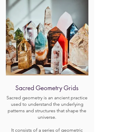
Sacred Geometry Grids
Sacred geometry is an ancient practice
used to understand the underlying
patterns and structures that shape the
universe.
It consists of a series of geometric