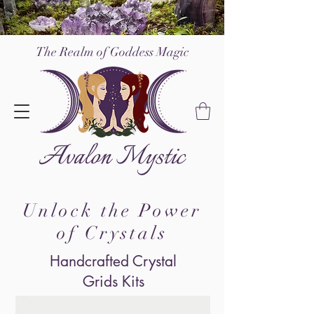
The Realm of Go
ddess Magic
Unlock the Power
of Crystals
Handcrafted Crystal
Grids Kits