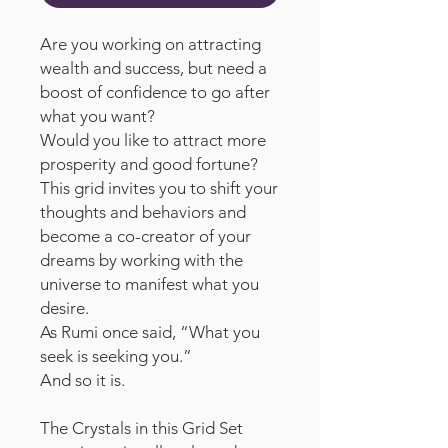
Are you working on attracting
wealth and success, but need a
boost of confidence to go after
what you want?
Would you like to attract more
prosperity and good fortune?
This grid invites you to shift your
thoughts and behaviors and
become a co-creator of your
dreams by working with the
universe to manifest what you
desire.
As Rumi once said, “What you
seek is seeking you.”
And so it is.
The Crystals in this Grid Set