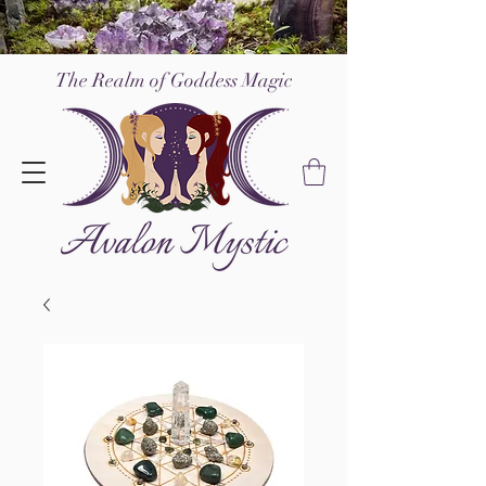
The Realm of Go
ddess Magic