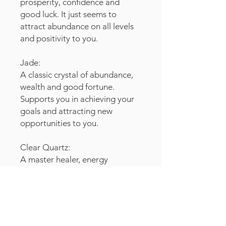
prosperity, confidence and
good luck. It just seems to
attract abundance on all levels
and positivity to you.
Jade:
A classic crystal of abundance,
wealth and good fortune.
Supports you in achieving your
goals and attracting new
opportunities to you.
Clear Quartz:
A master healer, energy
transmitter and connector to
higher consciousness. It
amplifies the effects of all other
crystals.
Easily programmable as a