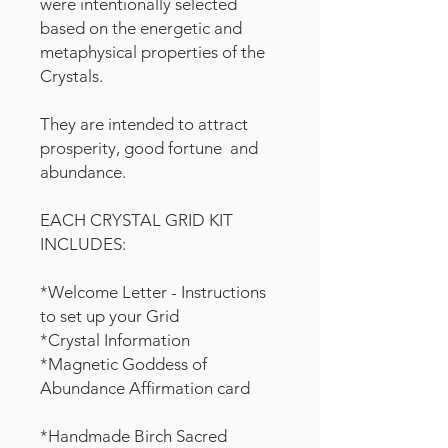
were intentionally selected
based on the energetic and
metaphysical properties of the
Crystals.
They are intended to attract
prosperity, good fortune and
abundance.
EACH CRYSTAL GRID KIT
INCLUDES:
*Welcome Letter - Instructions
to set up your Grid
*Crystal Information
*Magnetic Goddess of
Abundance Affirmation card
*Handmade Birch Sacred