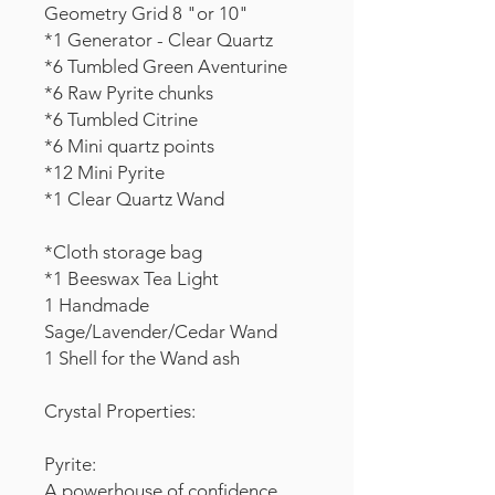
Geometry Grid 8 "or 10"
*1 Generator - Clear Quartz
*6 Tumbled Green Aventurine
*6 Raw Pyrite chunks
*6 Tumbled Citrine
*6 Mini quartz points
*12 Mini Pyrite
*1 Clear Quartz Wand
*Cloth storage bag
*1 Beeswax Tea Light
1 Handmade
Sage/Lavender/Cedar Wand
1 Shell for the Wand ash
Crystal Properties:
Pyrite:
A powerhouse of confidence,