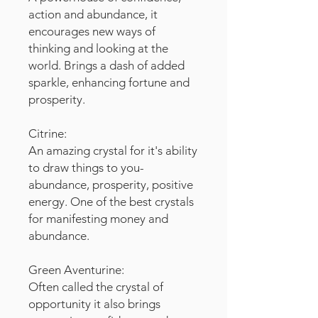
action and abundance, it
encourages new ways of
thinking and looking at the
world. Brings a dash of added
sparkle, enhancing fortune and
prosperity.
Citrine:
An amazing crystal for it's ability
to draw things to you-
abundance, prosperity, positive
energy. One of the best crystals
for manifesting money and
abundance.
Green Aventurine:
Often called the crystal of
opportunity it also brings