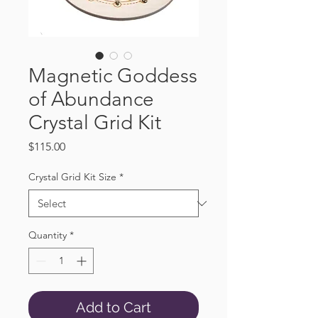
Magnetic Goddess
of Abundance
Crystal Grid Kit
Price
$115.00
Crystal Grid Kit Size
*
Quantity
*
Add to Cart