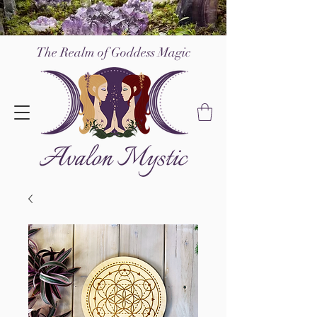
The Realm of Go
ddess Magic