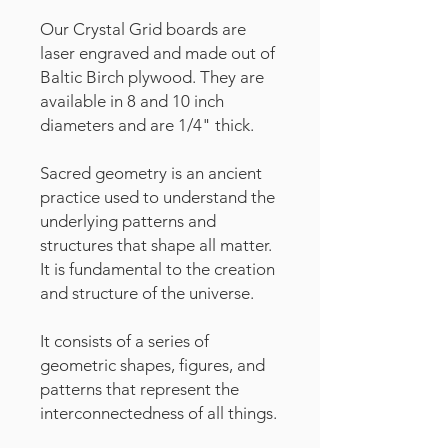
Our Crystal Grid boards are
laser engraved and made out of
Baltic Birch plywood. They are
available in 8 and 10 inch
diameters and are 1/4" thick.
Sacred geometry is an ancient
practice used to understand the
underlying patterns and
structures that shape all matter.
It is fundamental to the creation
and structure of the universe.
It consists of a series of
geometric shapes, figures, and
patterns that represent the
interconnectedness of all things.