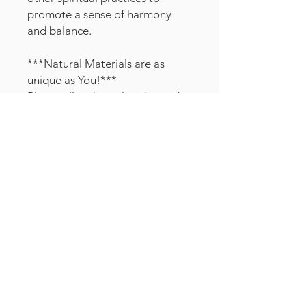
promote a sense of harmony
and balance.
***Natural Materials are as
unique as You!***
Please allow for color, size and
shape variations in the crystals
and color and knot variations in
the wood grid boards.
Customer
Service
TERMS & CONDITIONS
SHIPPING & RETURNS