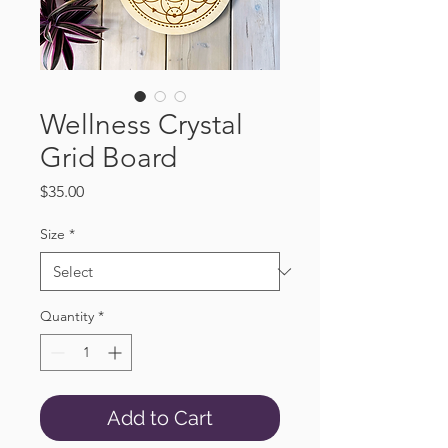
Wellness Crystal
Grid Board
Price
$35.00
Size
*
Quantity
*
Add to Cart