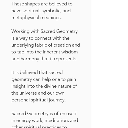
These shapes are believed to
have spiritual, symbolic, and
metaphysical meanings.
Working with Sacred Geometry
is a way to connect with the
underlying fabric of creation and
to tap into the inherent wisdom
and harmony that it represents.
It is believed that sacred
geometry can help one to gain
insight into the divine nature of
the universe and our own
personal spiritual journey.
Sacred Geometry is often used
in energy work, meditation, and
other spiritual practices to